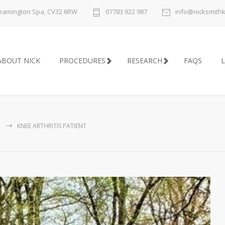
 Leamington Spa, CV32 6RW
07783 922 987
info@nicksmith
ABOUT NICK
PROCEDURES
RESEARCH
FAQS
L
KNEE ARTHRITIS PATIENT