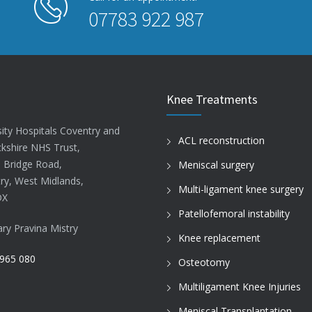
07783 922 987
Knee Treatments
sity Hospitals Coventry and
ACL reconstruction
kshire NHS Trust,
d Bridge Road,
Meniscal surgery
ry, West Midlands,
Multi-ligament knee surgery
DX
Patellofemoral instability
ary Pravina Mistry
Knee replacement
965 080
Osteotomy
Multiligament Knee Injuries
Meniscal Transplantation