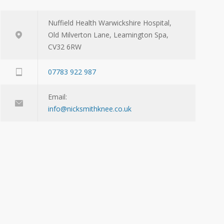
Nuffield Health Warwickshire Hospital,
Old Milverton Lane, Leamington Spa,
CV32 6RW
07783 922 987
Email:
info@nicksmithknee.co.uk