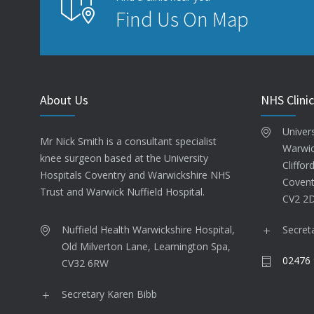
Find Us On Map
About Us
NHS Clinic
Univer
Mr Nick Smith is a consultant specialist
Warwic
knee surgeon based at the University
Cliffor
Hospitals Coventry and Warwickshire NHS
Covent
Trust and Warwick Nuffield Hospital.
CV2 2
Nuffield Health Warwickshire Hospital,
Secret
Old Milverton Lane, Leamington Spa,
02476 
CV32 6RW
Secretary Karen Bibb