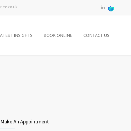
knee.co.uk
ATEST INSIGHTS
BOOK ONLINE
CONTACT US
Make An Appointment