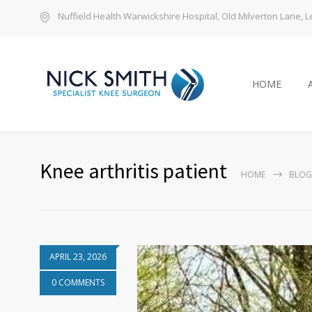
Nuffield Health Warwickshire Hospital, Old Milverton Lane,
HOME
Knee arthritis patient
HOME
BLOG
APRIL 23, 2026
0 COMMENTS