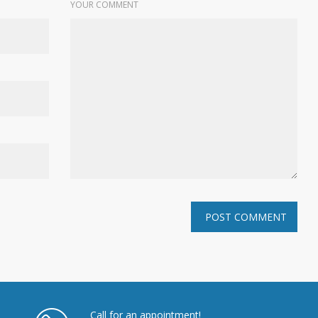
YOUR COMMENT
Call for an appointment!