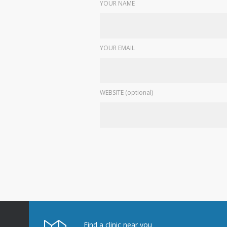
YOUR NAME
YOUR EMAIL
WEBSITE (optional)
Find a clinic near you