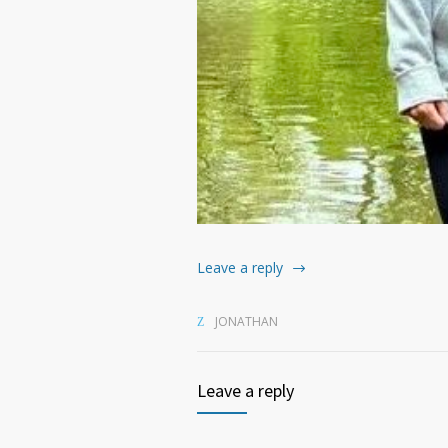
Leave a reply
JONATHAN
Leave a reply