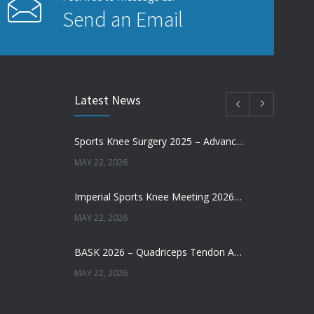
Send an Email
Latest News
Sports Knee Surgery 2025 – Advancing the Future of Sports Knee Surgery
MAY 22, 2026
Imperial Sports Knee Meeting 2026 – Meniscal Transplantation and Advances in Cartilage Restoration
MAY 22, 2026
BASK 2026 – Quadriceps Tendon ACL Reconstruction: Where Are We Now?
MAY 22, 2026
Does Augmentation / Internal Brace in ACL Reconstruction Help Patients Return to Sport?