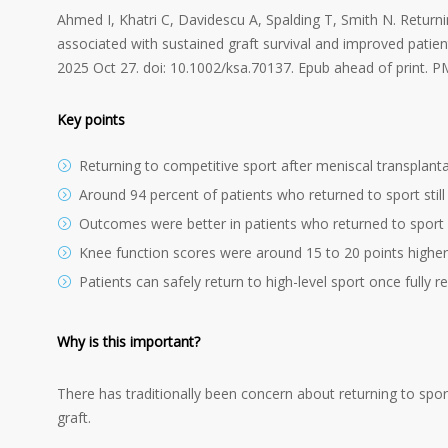
Ahmed I, Khatri C, Davidescu A, Spalding T, Smith N. Returnin
associated with sustained graft survival and improved pati
2025 Oct 27. doi: 10.1002/ksa.70137. Epub ahead of print. 
Key points
Returning to competitive sport after meniscal transplantat
Around 94 percent of patients who returned to sport still
Outcomes were better in patients who returned to spor
Knee function scores were around 15 to 20 points higher 
Patients can safely return to high-level sport once fully re
Why is this important?
There has traditionally been concern about returning to spor
graft.