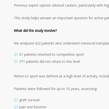
Previous expert opinion advised caution, particularly with hi
This study helps answer an important question for active pati
What did the study involve?
We analysed 422 patients who underwent meniscal transplan
51 patients returned to competitive sport
371 patients did not return to this level
Return to sport was defined as a high level of activity, includ
Patients were followed for up to 10 years, assessing:
graft survival
pain and function