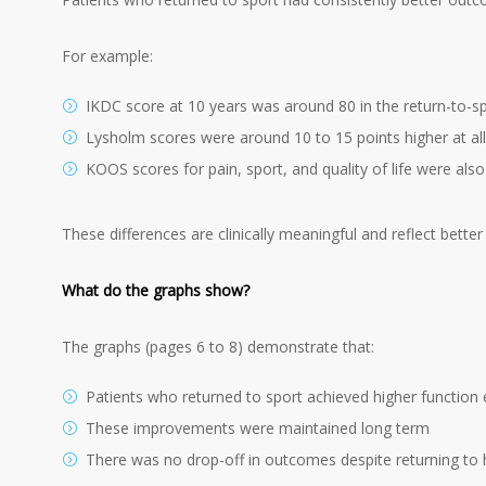
For example:
IKDC score at 10 years was around 80 in the return-to-s
Lysholm scores were around 10 to 15 points higher at all
KOOS scores for pain, sport, and quality of life were also
These differences are clinically meaningful and reflect better
What do the graphs show?
The graphs (pages 6 to 8) demonstrate that:
Patients who returned to sport achieved higher function e
These improvements were maintained long term
There was no drop-off in outcomes despite returning to hi