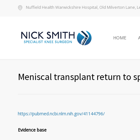
Nuffield Health Warwickshire Hospital, Old Milverton Lane,
HOME
Meniscal transplant return to s
https://pubmed.ncbi.nlm.nih.gov/41144796/
Evidence base