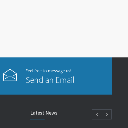
Feel free to message us!
Send an Email
Latest News