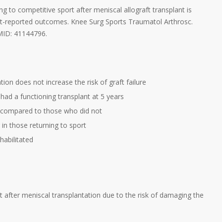
g to competitive sport after meniscal allograft transplant is
ent-reported outcomes. Knee Surg Sports Traumatol Arthrosc.
PMID: 41144796.
ion does not increase the risk of graft failure
 had a functioning transplant at 5 years
t compared to those who did not
in those returning to sport
habilitated
t after meniscal transplantation due to the risk of damaging the