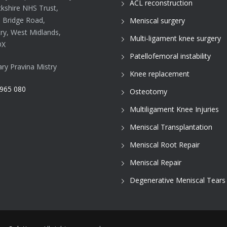
ACL reconstruction
kshire NHS Trust,
d Bridge Road,
Meniscal surgery
ry, West Midlands,
Multi-ligament knee surgery
DX
Patellofemoral instability
ary Pravina Mistry
Knee replacement
965 080
Osteotomy
Multiligament Knee Injuries
Meniscal Transplantation
Meniscal Root Repair
Meniscal Repair
Degenerative Meniscal Tears