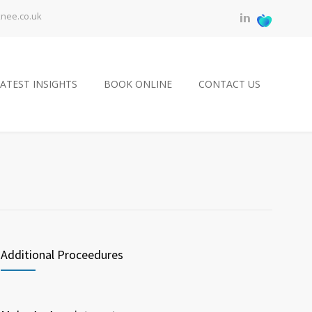
knee.co.uk
ATEST INSIGHTS
BOOK ONLINE
CONTACT US
Additional Proceedures