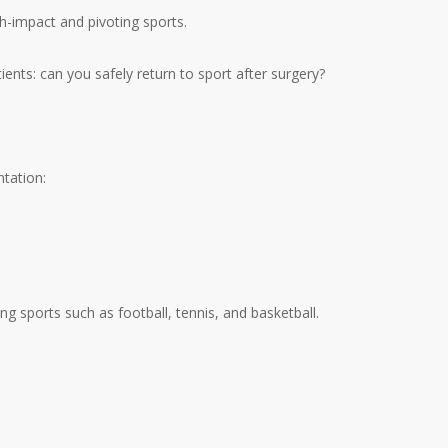
gh-impact and pivoting sports.
ents: can you safely return to sport after surgery?
tation:
ing sports such as football, tennis, and basketball.