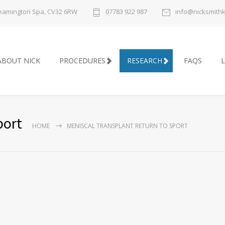
 Leamington Spa, CV32 6RW
07783 922 987
info@nicksmith
ABOUT NICK
PROCEDURES
RESEARCH
FAQS
L
port
HOME
MENISCAL TRANSPLANT RETURN TO SPORT