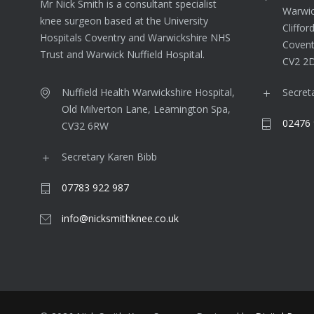
Mr Nick Smith is a consultant specialist
Warwic
knee surgeon based at the University
Cliffor
Hospitals Coventry and Warwickshire NHS
Covent
Trust and Warwick Nuffield Hospital.
CV2 2
Nuffield Health Warwickshire Hospital,
Secret
Old Milverton Lane, Leamington Spa,
02476 
CV32 6RW
Secretary Karen Bibb
07783 922 987
info@nicksmithknee.co.uk