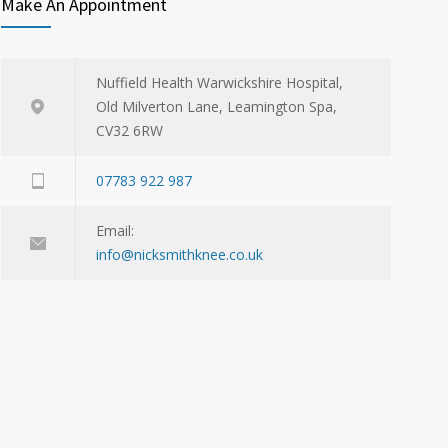
Make An Appointment
Nuffield Health Warwickshire Hospital,
Old Milverton Lane, Leamington Spa,
CV32 6RW
07783 922 987
Email:
info@nicksmithknee.co.uk