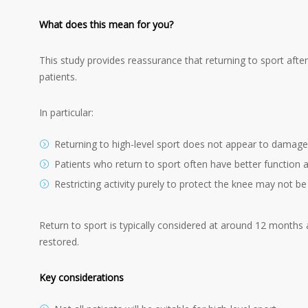
What does this mean for you?
This study provides reassurance that returning to sport after
patients.
In particular:
Returning to high-level sport does not appear to damage
Patients who return to sport often have better function
Restricting activity purely to protect the knee may not b
Return to sport is typically considered at around 12 months 
restored.
Key considerations