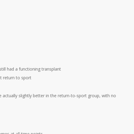
till had a functioning transplant
 return to sport
actually slightly better in the return-to-sport group, with no
mes at all time points.