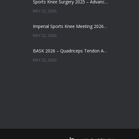
Sports Knee Surgery 2025 – Advancing the Future of Sports Knee Surgery
MAY 22, 2026
Imperial Sports Knee Meeting 2026 – Meniscal Transplantation and Advances in Cartilage Restoration
MAY 22, 2026
BASK 2026 – Quadriceps Tendon ACL Reconstruction: Where Are We Now?
MAY 22, 2026
Does Augmentation / Internal Brace in ACL Reconstruction Help Patients Return to Sport?
MAY 22, 2026
New Website Launched
SEPTEMBER 27, 2022