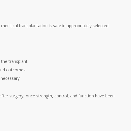
 meniscal transplantation is safe in appropriately selected
 the transplant
 and outcomes
e necessary
after surgery, once strength, control, and function have been