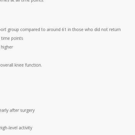
port group compared to around 61 in those who did not return
 time points
 higher
 overall knee function.
arly after surgery
gh-level activity