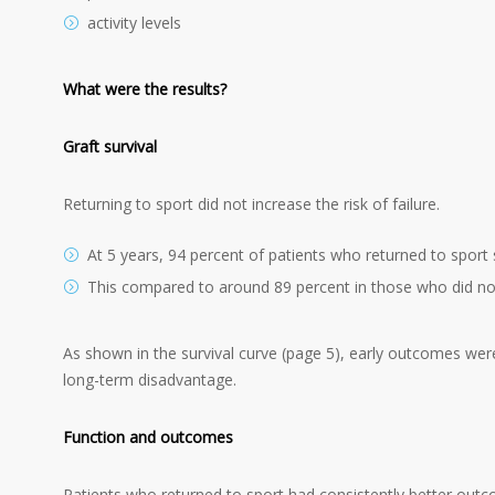
activity levels
What were the results?
Graft survival
Returning to sport did not increase the risk of failure.
At 5 years, 94 percent of patients who returned to sport s
This compared to around 89 percent in those who did not
As shown in the survival curve (page 5), early outcomes were 
long-term disadvantage.
Function and outcomes
Patients who returned to sport had consistently better outco