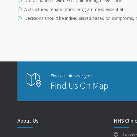
Not all patients will be suitable for high-level sport
A structured rehabilitation programme is essential
Decisions should be individualised based on symptoms, g
Find a clinic near you
Find Us On Map
About Us
NHS Clinic
Univer