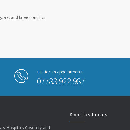
oals, and knee condition
Call for an appointment!
07783 922 987
Knee Treatments
sity Hospitals Coventry and