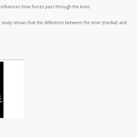
hat influences how forces pass through the knee.
is study shows that the difference between the inner (medial) and