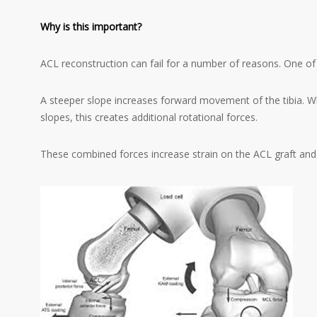
Why is this important?
ACL reconstruction can fail for a number of reasons. One of 
A steeper slope increases forward movement of the tibia. Wh
slopes, this creates additional rotational forces.
These combined forces increase strain on the ACL graft and c