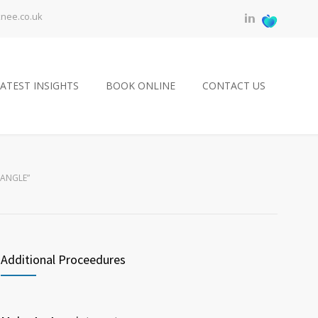
knee.co.uk
ATEST INSIGHTS
BOOK ONLINE
CONTACT US
 ANGLE”
Additional Proceedures