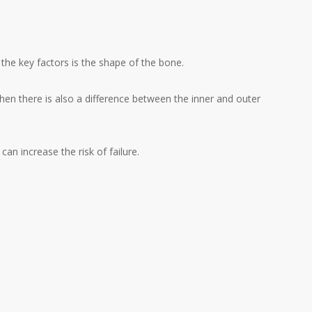
the key factors is the shape of the bone.
en there is also a difference between the inner and outer
an increase the risk of failure.