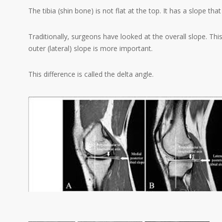
The tibia (shin bone) is not flat at the top. It has a slope t
Traditionally, surgeons have looked at the overall slope. Th
outer (lateral) slope is more important.
This difference is called the delta angle.