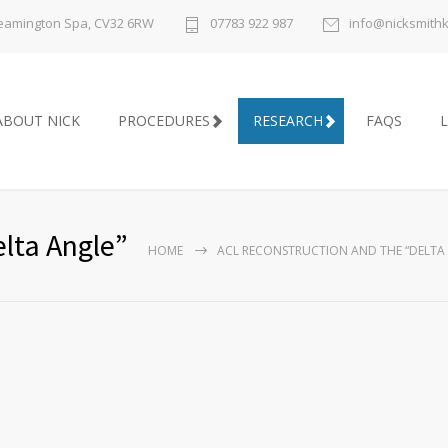
 Leamington Spa, CV32 6RW
07783 922 987
info@nicksmith
ABOUT NICK
PROCEDURES
RESEARCH
FAQS
L
lta Angle”
HOME
ACL RECONSTRUCTION AND THE “DELTA