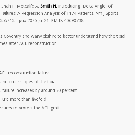
 Shah F, Metcalfe A,
Smith N.
Introducing “Delta Angle” of
Failures: A Regression Analysis of 1174 Patients. Am J Sports
355213. Epub 2025 Jul 21. PMID: 40690738.
s Coventry and Warwickshire to better understand how the tibial
omes after ACL reconstruction
ACL reconstruction failure
and outer slopes of the tibia
CL failure increases by around 70 percent
ailure more than fivefold
edures to protect the ACL graft