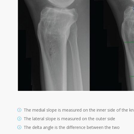
The medial slope is measured on the inner side of the k
The lateral slope is measured on the outer side
The delta angle is the difference between the two