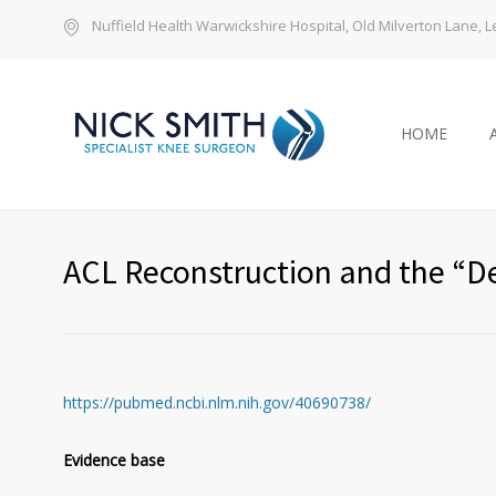
Nuffield Health Warwickshire Hospital, Old Milverton Lane,
HOME
ACL Reconstruction and the “De
https://pubmed.ncbi.nlm.nih.gov/40690738/
Evidence base