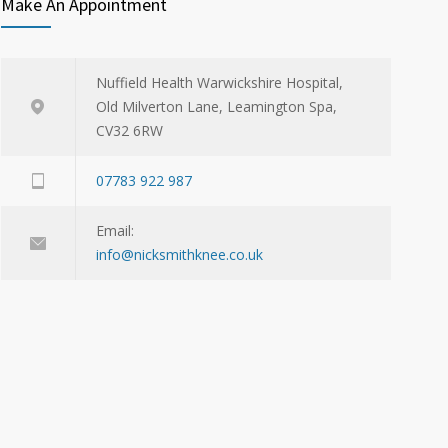
Make An Appointment
Nuffield Health Warwickshire Hospital,
Old Milverton Lane, Leamington Spa,
CV32 6RW
07783 922 987
Email:
info@nicksmithknee.co.uk