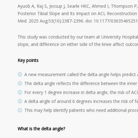
Ayuob A, Raj S, Jessup J, Searle HKC, Ahmed I, Thompson P,
Posterior Tibial Slope and Its Impact on ACL Reconstruction 
Med. 2025 Aug;53(10):2387-2396. doi: 10.1177/03635465251
This study was conducted by our team at University Hospital
slope, and difference on either side of the knee affect outc
Key points
A new measurement called the delta angle helps predict 
The delta angle reflects the difference between the inner 
For every 1 degree increase in delta angle, the risk of A
A delta angle of around 6 degrees increases the risk of f
This may help identify patients who need additional proc
What is the delta angle?