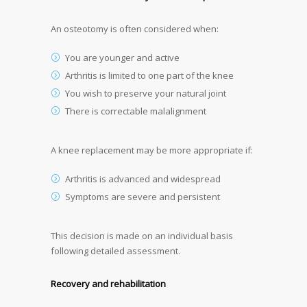
An osteotomy is often considered when:
You are younger and active
Arthritis is limited to one part of the knee
You wish to preserve your natural joint
There is correctable malalignment
A knee replacement may be more appropriate if:
Arthritis is advanced and widespread
Symptoms are severe and persistent
This decision is made on an individual basis
following detailed assessment.
Recovery and rehabilitation