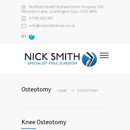
Nuffield Health Warwickshire Hospital, Old
Milverton Lane, Leamington Spa, CV32 6RW
07783 922 987
info@nicksmithknee.co.uk
Osteotomy
HOME
OSTEOTOMY
Knee Osteotomy