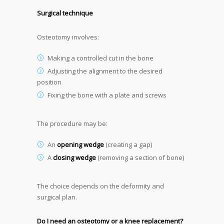
Surgical technique
Osteotomy involves:
Making a controlled cut in the bone
Adjusting the alignment to the desired
position
Fixing the bone with a plate and screws
The procedure may be:
An
opening wedge
(creating a gap)
A
closing wedge
(removing a section of bone)
The choice depends on the deformity and
surgical plan.
Do I need an osteotomy or a knee replacement?