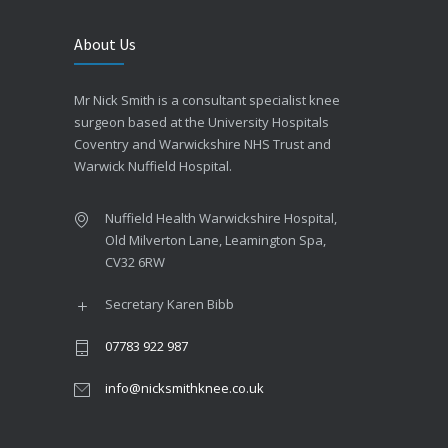
About Us
Mr Nick Smith is a consultant specialist knee
surgeon based at the University Hospitals
Coventry and Warwickshire NHS Trust and
Warwick Nuffield Hospital.
Nuffield Health Warwickshire Hospital,
Old Milverton Lane, Leamington Spa,
CV32 6RW
Secretary Karen Bibb
07783 922 987
info@nicksmithknee.co.uk