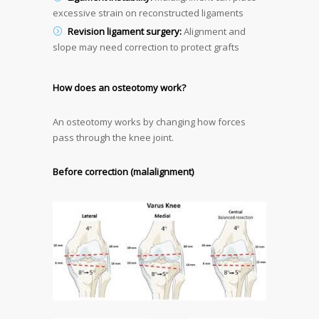
excessive strain on reconstructed ligaments
Revision ligament surgery:
Alignment and
slope may need correction to protect grafts
How does an osteotomy work?
An osteotomy works by changing how forces
pass through the knee joint.
Before correction (malalignment)