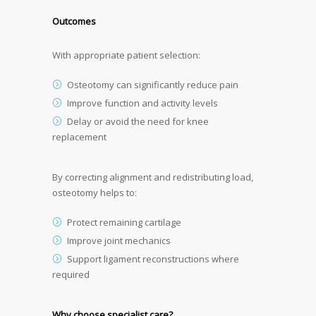
Outcomes
With appropriate patient selection:
Osteotomy can significantly reduce pain
Improve function and activity levels
Delay or avoid the need for knee
replacement
By correcting alignment and redistributing load,
osteotomy helps to:
Protect remaining cartilage
Improve joint mechanics
Support ligament reconstructions where
required
Why choose specialist care?