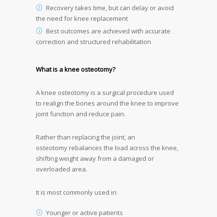
Recovery takes time, but can delay or avoid
the need for knee replacement
Best outcomes are achieved with accurate
correction and structured rehabilitation
What is a knee osteotomy?
A knee osteotomy is a surgical procedure used
to realign the bones around the knee to improve
joint function and reduce pain.
Rather than replacing the joint, an
osteotomy rebalances the load across the knee,
shifting weight away from a damaged or
overloaded area.
It is most commonly used in:
Younger or active patients