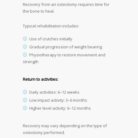
Recovery from an osteotomy requires time for
the bone to heal.
Typical rehabilitation includes:
Use of crutches initially
Gradual progression of weight bearing
Physiotherapy to restore movement and
strength
Return to activities:
Daily activities: 6–12 weeks
Low impact activity: 3–6 months
Higher level activity: 6–12 months
Recovery may vary depending on the type of
osteotomy performed.