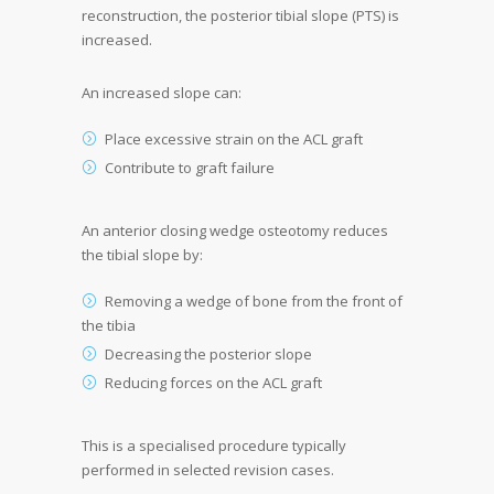
reconstruction, the posterior tibial slope (PTS) is
increased.
An increased slope can:
Place excessive strain on the ACL graft
Contribute to graft failure
An anterior closing wedge osteotomy reduces
the tibial slope by:
Removing a wedge of bone from the front of
the tibia
Decreasing the posterior slope
Reducing forces on the ACL graft
This is a specialised procedure typically
performed in selected revision cases.