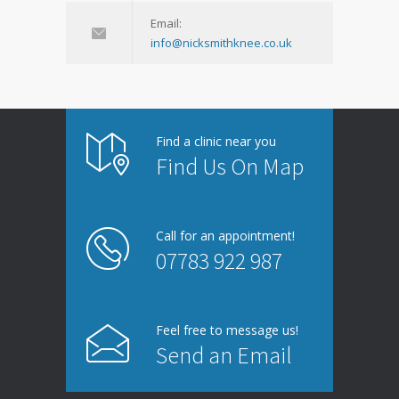
Email:
info@nicksmithknee.co.uk
Find a clinic near you
Find Us On Map
Call for an appointment!
07783 922 987
Feel free to message us!
Send an Email