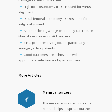
damaged areas of the knee
High tibial osteotomy (HTO) is used for varus
alignment
Distal femoral osteotomy (DFO) is used for
valgus alignment
Anterior closing wedge osteotomy can reduce
tibial slope in revision ACL surgery
It is a joint-preserving option, particularly in
younger, active patients
Good outcomes are achievable with
appropriate selection and specialist care
More Articles
Meniscal surgery
The meniscus is a cushion in the
knee. It helps to spread out the