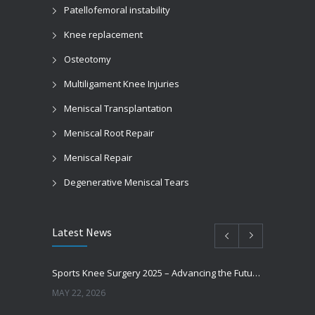
Patellofemoral instability
Knee replacement
Osteotomy
Multiligament Knee Injuries
Meniscal Transplantation
Meniscal Root Repair
Meniscal Repair
Degenerative Meniscal Tears
Latest News
Sports Knee Surgery 2025 – Advancing the Future of Sports Knee Surgery
MAY 22, 2026