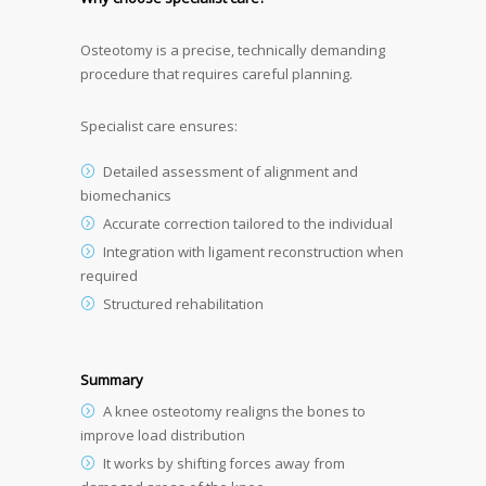
Osteotomy is a precise, technically demanding
procedure that requires careful planning.
Specialist care ensures:
Detailed assessment of alignment and
biomechanics
Accurate correction tailored to the individual
Integration with ligament reconstruction when
required
Structured rehabilitation
Summary
A knee osteotomy realigns the bones to
improve load distribution
It works by shifting forces away from