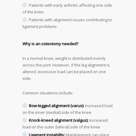
Patients with early arthritis affecting one side
of the knee
Patients with alignment issues contributing to
ligament problems
Why is an osteotomy needed?
In a normal knee, weight is distributed evenly
across the joint. However, if the leg alignment is
altered, excessive load can be placed on one
side.
Common situations include:
Bow-legged alignment (varus):
Increased load
on the inner (medial) side of the knee
Knock-kneed alignment (valgus):
Increased
load on the outer (lateral) side of the knee
Ligament instability:
Malalignment can place