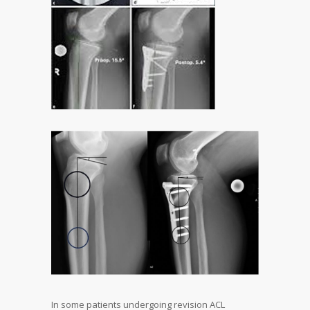
In some patients undergoing revision ACL