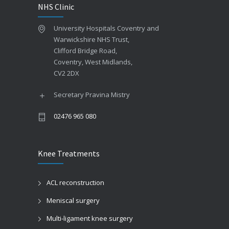
NHS Clinic
University Hospitals Coventry and
Warwickshire NHS Trust,
Clifford Bridge Road,
Coventry, West Midlands,
CV2 2DX
Secretary Pravina Mistry
02476 965 080
Knee Treatments
ACL reconstruction
Meniscal surgery
Multi-ligament knee surgery