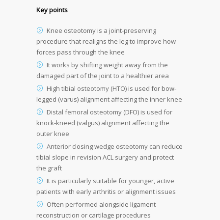
Key points
Knee osteotomy is a joint-preserving
procedure that realigns the leg to improve how
forces pass through the knee
It works by shifting weight away from the
damaged part of the joint to a healthier area
High tibial osteotomy (HTO) is used for bow-
legged (varus) alignment affecting the inner knee
Distal femoral osteotomy (DFO) is used for
knock-kneed (valgus) alignment affecting the
outer knee
Anterior closing wedge osteotomy can reduce
tibial slope in revision ACL surgery and protect
the graft
It is particularly suitable for younger, active
patients with early arthritis or alignment issues
Often performed alongside ligament
reconstruction or cartilage procedures