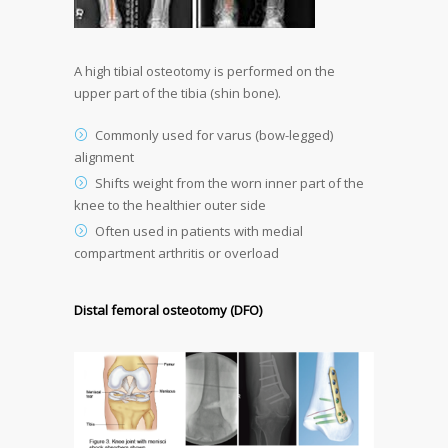
A high tibial osteotomy is performed on the
upper part of the tibia (shin bone).
Commonly used for varus (bow-legged)
alignment
Shifts weight from the worn inner part of the
knee to the healthier outer side
Often used in patients with medial
compartment arthritis or overload
Distal femoral osteotomy (DFO)