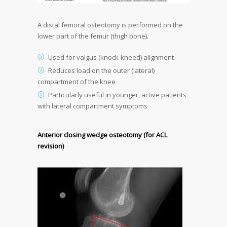
A distal femoral osteotomy is performed on the
lower part of the femur (thigh bone).
Used for valgus (knock-kneed) alignment
Reduces load on the outer (lateral)
compartment of the knee
Particularly useful in younger, active patients
with lateral compartment symptoms
Anterior closing wedge osteotomy (for ACL
revision)