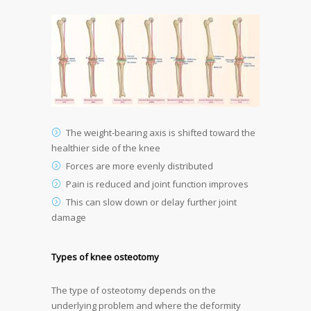
The weight-bearing axis is shifted toward the
healthier side of the knee
Forces are more evenly distributed
Pain is reduced and joint function improves
This can slow down or delay further joint
damage
Types of knee osteotomy
The type of osteotomy depends on the
underlying problem and where the deformity