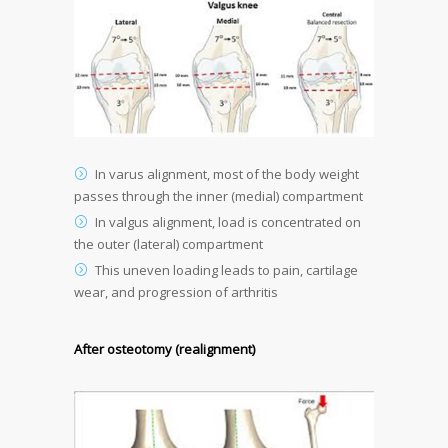
In varus alignment, most of the body weight
passes through the inner (medial) compartment
In valgus alignment, load is concentrated on
the outer (lateral) compartment
This uneven loading leads to pain, cartilage
wear, and progression of arthritis
After osteotomy (realignment)