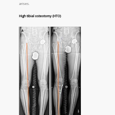
arises.
High tibial osteotomy (HTO)