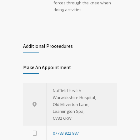
forces through the knee when
doing activities.
Additional Proceedures
Make An Appointment
Nuffield Health
Warwickshire Hospital,
Old Milverton Lane,
Leamington Spa,
CV32 6RW
07783 922 987