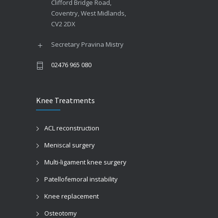
Clifford Bridge Road,
Coventry, West Midlands,
CV2 2DX
Secretary Pravina Mistry
02476 965 080
Knee Treatments
ACL reconstruction
Meniscal surgery
Multi-ligament knee surgery
Patellofemoral instability
Knee replacement
Osteotomy