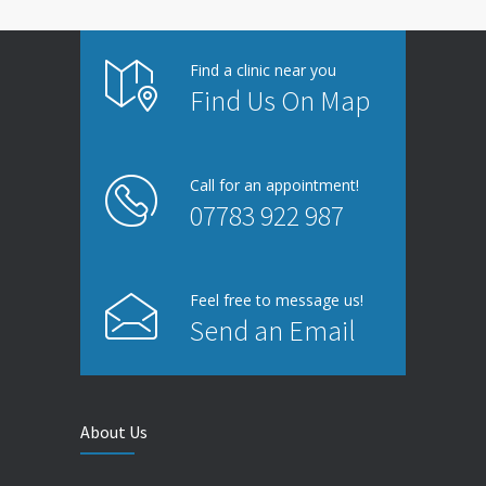
Find a clinic near you
Find Us On Map
Call for an appointment!
07783 922 987
Feel free to message us!
Send an Email
About Us