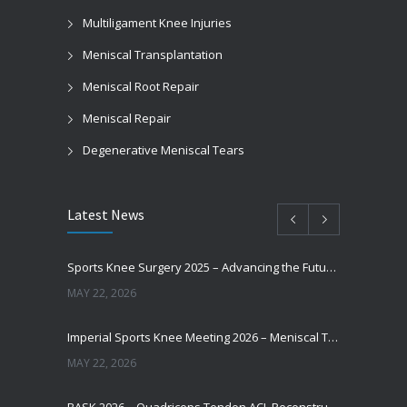
Multiligament Knee Injuries
Meniscal Transplantation
Meniscal Root Repair
Meniscal Repair
Degenerative Meniscal Tears
Latest News
Sports Knee Surgery 2025 – Advancing the Future of Sports Knee Surgery
MAY 22, 2026
Imperial Sports Knee Meeting 2026 – Meniscal Transplantation and Advances in Cartilage Restoration
MAY 22, 2026