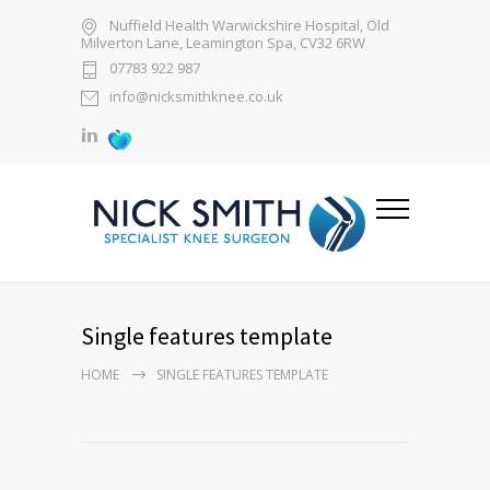
Nuffield Health Warwickshire Hospital, Old
Milverton Lane, Leamington Spa, CV32 6RW
07783 922 987
info@nicksmithknee.co.uk
Single features template
HOME
SINGLE FEATURES TEMPLATE