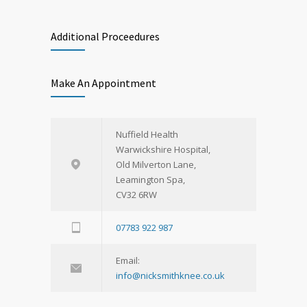
Additional Proceedures
Make An Appointment
Nuffield Health
Warwickshire Hospital,
Old Milverton Lane,
Leamington Spa,
CV32 6RW
07783 922 987
Email:
info@nicksmithknee.co.uk