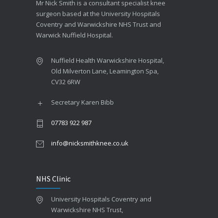
Mr Nick Smith is a consultant specialist knee
surgeon based at the University Hospitals
Coventry and Warwickshire NHS Trust and
Warwick Nuffield Hospital.
Nuffield Health Warwickshire Hospital,
Old Milverton Lane, Leamington Spa,
CV32 6RW
Secretary Karen Bibb
07783 922 987
info@nicksmithknee.co.uk
NHS Clinic
University Hospitals Coventry and
Warwickshire NHS Trust,