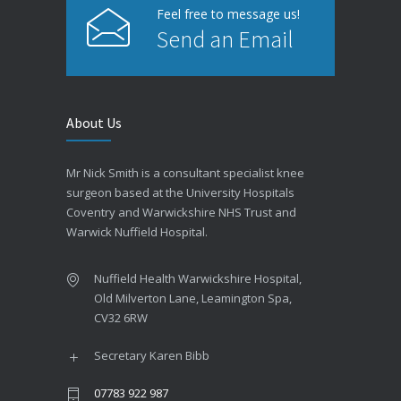
Feel free to message us!
Send an Email
About Us
Mr Nick Smith is a consultant specialist knee
surgeon based at the University Hospitals
Coventry and Warwickshire NHS Trust and
Warwick Nuffield Hospital.
Nuffield Health Warwickshire Hospital,
Old Milverton Lane, Leamington Spa,
CV32 6RW
Secretary Karen Bibb
07783 922 987