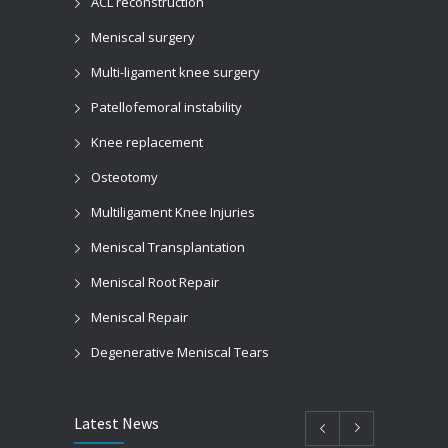
ACL reconstruction
Meniscal surgery
Multi-ligament knee surgery
Patellofemoral instability
Knee replacement
Osteotomy
Multiligament Knee Injuries
Meniscal Transplantation
Meniscal Root Repair
Meniscal Repair
Degenerative Meniscal Tears
Latest News