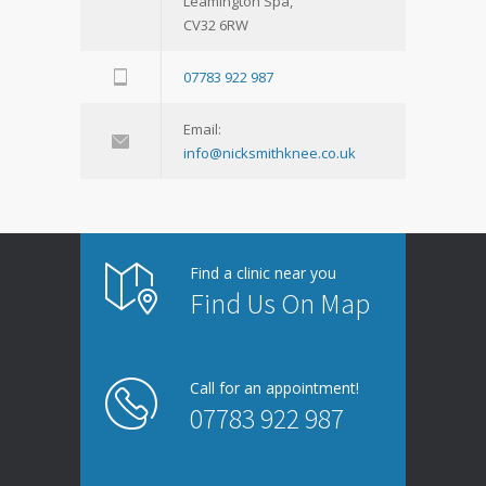
Leamington Spa,
CV32 6RW
07783 922 987
Email:
info@nicksmithknee.co.uk
Find a clinic near you
Find Us On Map
Call for an appointment!
07783 922 987