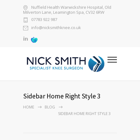
Nuffield Health Warwickshire Hospital, Old
Milverton Lane, Leamington Spa, CV32 6RW
07783 922 987
info@nicksmithknee.co.uk
Sidebar Home Right Style 3
HOME
BLOG
SIDEBAR HOME RIGHT STYLE 3