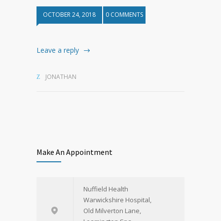
OCTOBER 24, 2018
0 COMMENTS
Leave a reply
JONATHAN
Make An Appointment
Nuffield Health
Warwickshire Hospital,
Old Milverton Lane,