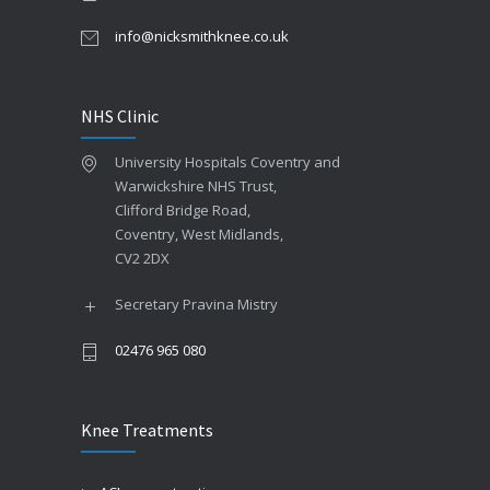
info@nicksmithknee.co.uk
NHS Clinic
University Hospitals Coventry and
Warwickshire NHS Trust,
Clifford Bridge Road,
Coventry, West Midlands,
CV2 2DX
Secretary Pravina Mistry
02476 965 080
Knee Treatments