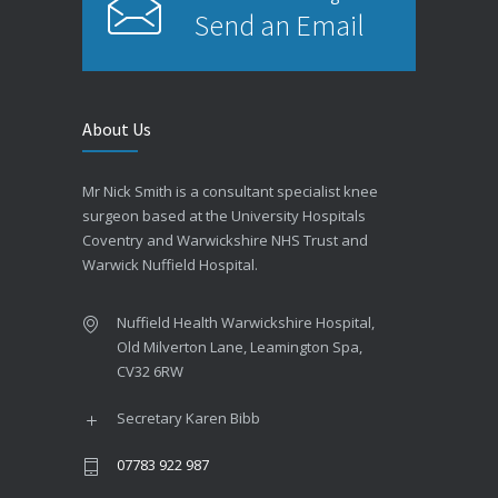
Send an Email
About Us
Mr Nick Smith is a consultant specialist knee
surgeon based at the University Hospitals
Coventry and Warwickshire NHS Trust and
Warwick Nuffield Hospital.
Nuffield Health Warwickshire Hospital,
Old Milverton Lane, Leamington Spa,
CV32 6RW
Secretary Karen Bibb
07783 922 987