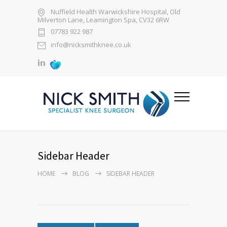
Nuffield Health Warwickshire Hospital, Old
Milverton Lane, Leamington Spa, CV32 6RW
07783 922 987
info@nicksmithknee.co.uk
Sidebar Header
HOME
BLOG
SIDEBAR HEADER