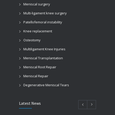
Meniscal surgery
Multi-ligament knee surgery
Patellofemoral instability
Knee replacement
Osteotomy
Multiligament Knee Injuries
Meniscal Transplantation
Meniscal Root Repair
Meniscal Repair
Degenerative Meniscal Tears
Latest News