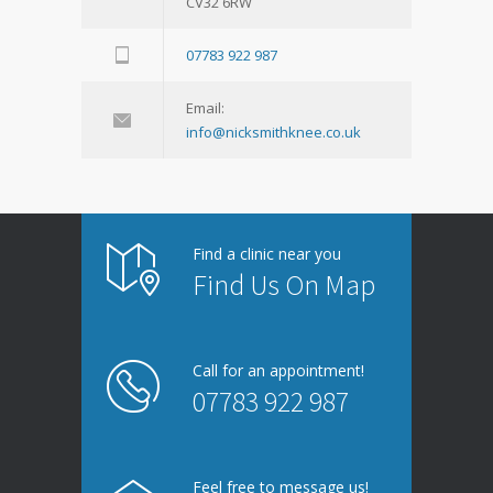
CV32 6RW
07783 922 987
Email:
info@nicksmithknee.co.uk
Find a clinic near you
Find Us On Map
Call for an appointment!
07783 922 987
Feel free to message us!