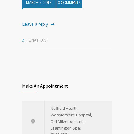
MARCH 7, 2013
0 COMMENTS
Leave a reply
JONATHAN
Make An Appointment
Nuffield Health
Warwickshire Hospital,
Old Milverton Lane,
Leamington Spa,