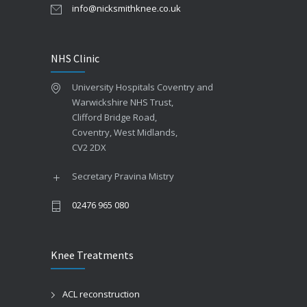
info@nicksmithknee.co.uk
NHS Clinic
University Hospitals Coventry and
Warwickshire NHS Trust,
Clifford Bridge Road,
Coventry, West Midlands,
CV2 2DX
Secretary Pravina Mistry
02476 965 080
Knee Treatments
ACL reconstruction