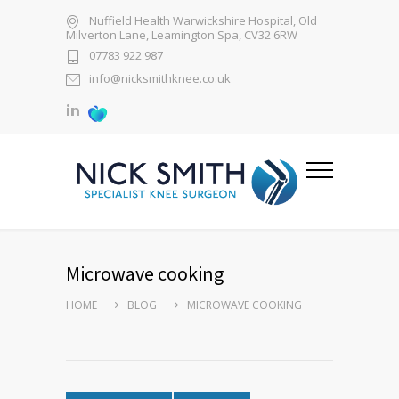
Nuffield Health Warwickshire Hospital, Old
Milverton Lane, Leamington Spa, CV32 6RW
07783 922 987
info@nicksmithknee.co.uk
Microwave cooking
HOME
BLOG
MICROWAVE COOKING