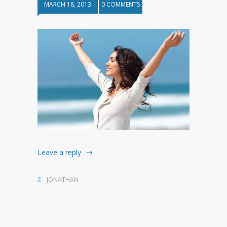
MARCH 18, 2013
0 COMMENTS
Leave a reply
JONATHAN