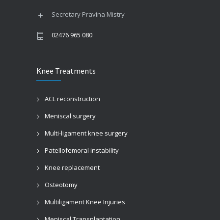
Secretary Pravina Mistry
02476 965 080
Knee Treatments
ACL reconstruction
Meniscal surgery
Multi-ligament knee surgery
Patellofemoral instability
Knee replacement
Osteotomy
Multiligament Knee Injuries
Meniscal Transplantation