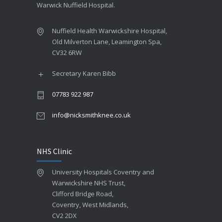
Warwick Nuffield Hospital.
Nuffield Health Warwickshire Hospital,
Old Milverton Lane, Leamington Spa,
CV32 6RW
Secretary Karen Bibb
07783 922 987
info@nicksmithknee.co.uk
NHS Clinic
University Hospitals Coventry and
Warwickshire NHS Trust,
Clifford Bridge Road,
Coventry, West Midlands,
CV2 2DX