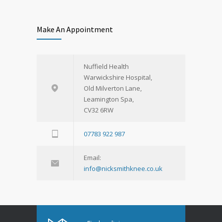
Make An Appointment
Nuffield Health
Warwickshire Hospital,
Old Milverton Lane,
Leamington Spa,
CV32 6RW
07783 922 987
Email:
info@nicksmithknee.co.uk