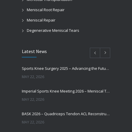
Meniscal Root Repair
Meniscal Repair
Degenerative Meniscal Tears
Latest News
Sports Knee Surgery 2025 – Advancing the Future of Sports Knee Surgery
MAY 22, 2026
Imperial Sports Knee Meeting 2026 – Meniscal Transplantation and Advances in Cartilage Restoration
MAY 22, 2026
BASK 2026 – Quadriceps Tendon ACL Reconstruction: Where Are We Now?
MAY 22, 2026