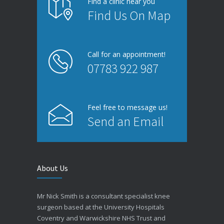
Find a clinic near you
Find Us On Map
Call for an appointment!
07783 922 987
Feel free to message us!
Send an Email
About Us
Mr Nick Smith is a consultant specialist knee
surgeon based at the University Hospitals
Coventry and Warwickshire NHS Trust and