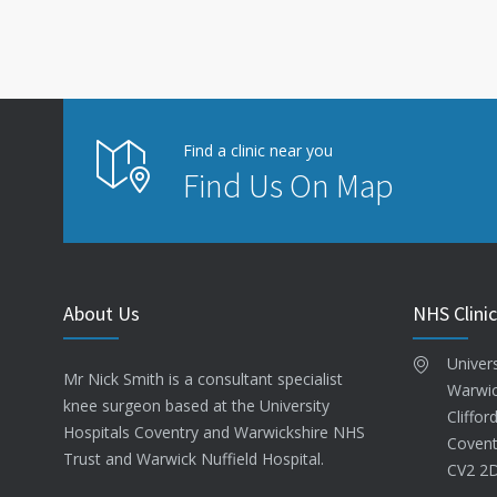
Find a clinic near you
Find Us On Map
About Us
NHS Clinic
Univer
Mr Nick Smith is a consultant specialist
Warwic
knee surgeon based at the University
Cliffor
Hospitals Coventry and Warwickshire NHS
Covent
Trust and Warwick Nuffield Hospital.
CV2 2