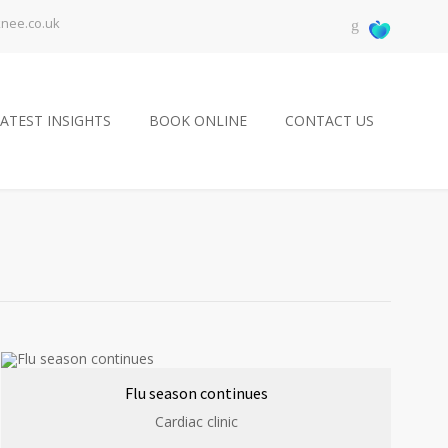
knee.co.uk
ATEST INSIGHTS
BOOK ONLINE
CONTACT US
Flu season continues
Cardiac clinic