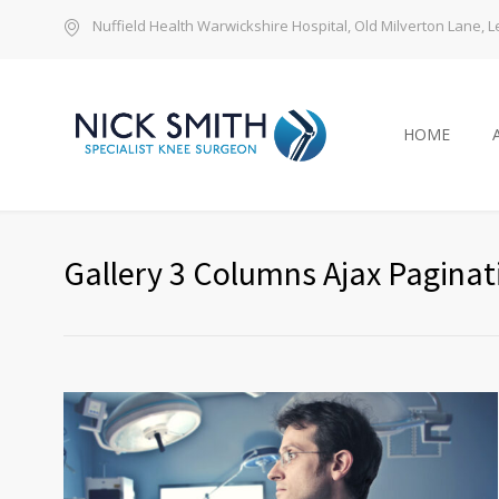
Nuffield Health Warwickshire Hospital, Old Milverton Lane,
HOME
Gallery 3 Columns Ajax Paginat