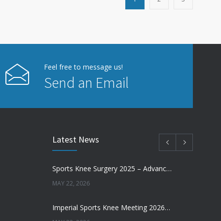
Feel free to message us!
Send an Email
Latest News
Sports Knee Surgery 2025 – Advancing the Future of Sports Knee Surgery
MAY 22, 2026
Imperial Sports Knee Meeting 2026 – Meniscal Transplantation and Advances in Cartilage Restoration