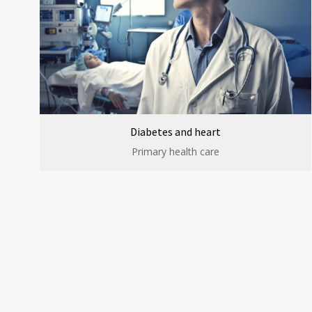
Diabetes and heart
Primary health care