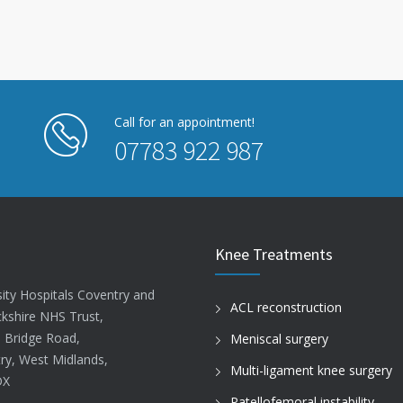
Call for an appointment!
07783 922 987
Knee Treatments
sity Hospitals Coventry and
ACL reconstruction
kshire NHS Trust,
d Bridge Road,
Meniscal surgery
ry, West Midlands,
Multi-ligament knee surgery
DX
Patellofemoral instability