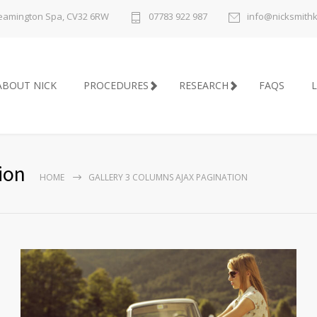
 Leamington Spa, CV32 6RW
07783 922 987
info@nicksmith
ABOUT NICK
PROCEDURES
RESEARCH
FAQS
L
ion
HOME
GALLERY 3 COLUMNS AJAX PAGINATION