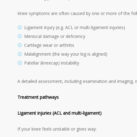
Knee symptoms are often caused by one or more of the fol
Ligament injury (e.g. ACL or multi-ligament injuries)
Meniscal damage or deficiency
Cartilage wear or arthritis
Malalignment (the way your leg is aligned)
Patellar (kneecap) instability
A detailed assessment, including examination and imaging, is
Treatment pathways
Ligament injuries (ACL and multi-ligament)
If your knee feels unstable or gives way: