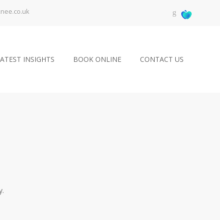
knee.co.uk
ATEST INSIGHTS
BOOK ONLINE
CONTACT US
y.