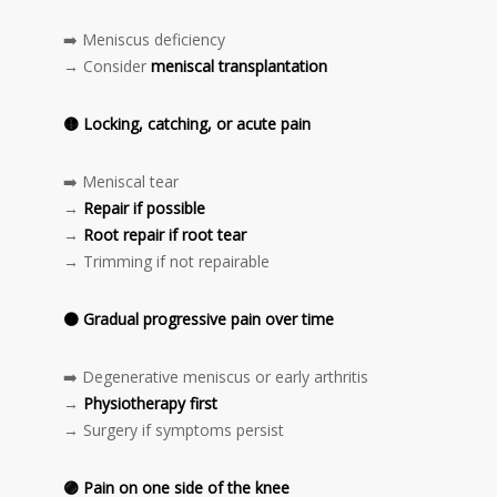
➡️ Meniscus deficiency
→ Consider
meniscal transplantation
🟡
Locking, catching, or acute pain
➡️ Meniscal tear
→
Repair if possible
→
Root repair if root tear
→ Trimming if not repairable
🟠
Gradual progressive pain over time
➡️ Degenerative meniscus or early arthritis
→
Physiotherapy first
→ Surgery if symptoms persist
🟣
Pain on one side of the knee