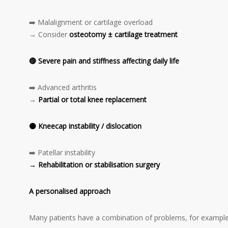
➡️ Malalignment or cartilage overload
→ Consider
osteotomy ± cartilage treatment
🔴
Severe pain and stiffness affecting daily life
➡️ Advanced arthritis
→
Partial or total knee replacement
⚫
Kneecap instability / dislocation
➡️ Patellar instability
→ Rehabilitation or stabilisation surgery
A personalised approach
Many patients have a combination of problems, for example