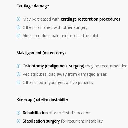
Cartilage damage
May be treated with
cartilage restoration procedures
Often combined with other surgery
Aims to reduce pain and protect the joint
Malalignment (osteotomy)
Osteotomy (realignment surgery)
may be recommended
Redistributes load away from damaged areas
Often used in younger, active patients
Kneecap (patellar) instability
Rehabilitation
after a first dislocation
Stabilisation surgery
for recurrent instability