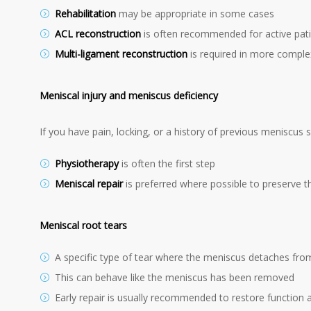
Rehabilitation
may be appropriate in some cases
ACL reconstruction
is often recommended for active pat
Multi-ligament reconstruction
is required in more complex
Meniscal injury and meniscus deficiency
If you have pain, locking, or a history of previous meniscus s
Physiotherapy
is often the first step
Meniscal repair
is preferred where possible to preserve 
Meniscal root tears
A specific type of tear where the meniscus detaches fro
This can behave like the meniscus has been removed
Early repair is usually recommended to restore function an