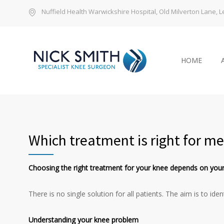
Nuffield Health Warwickshire Hospital, Old Milverton Lane,
HOME
Which treatment is right for me
Choosing the right treatment for your knee depends on your
There is no single solution for all patients. The aim is to i
Understanding your knee problem