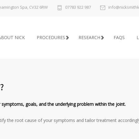
 Leamington Spa, CV32 6RW
07783 922 987
info@nicksmith
ABOUT NICK
PROCEDURES
RESEARCH
FAQS
L
?
 symptoms, goals, and the underlying problem within the joint.
dentify the root cause of your symptoms and tailor treatment accordingl