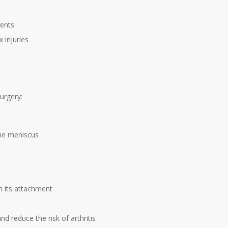
ients
 injuries
urgery:
the meniscus
m its attachment
d reduce the risk of arthritis