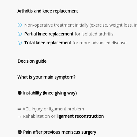
Arthritis and knee replacement
Non-operative treatment initially (exercise, weight loss, i
Partial knee replacement
for isolated arthritis
Total knee replacement
for more advanced disease
Decision guide
What is your main symptom?
🟢
Instability (knee giving way)
➡️ ACL injury or ligament problem
→ Rehabilitation or
ligament reconstruction
🔵
Pain after previous meniscus surgery