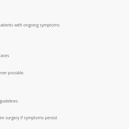
patients with ongoing symptoms
cases
ver possible.
 guidelines
re surgery if symptoms persist