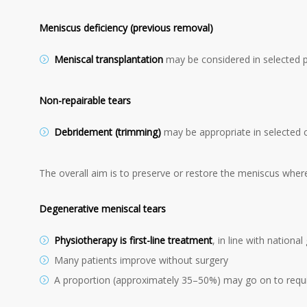
Meniscus deficiency (previous removal)
Meniscal transplantation
may be considered in selected 
Non-repairable tears
Debridement (trimming)
may be appropriate in selected 
The overall aim is to preserve or restore the meniscus where
Degenerative meniscal tears
Physiotherapy is first-line treatment
, in line with national
Many patients improve without surgery
A proportion (approximately 35–50%) may go on to requi