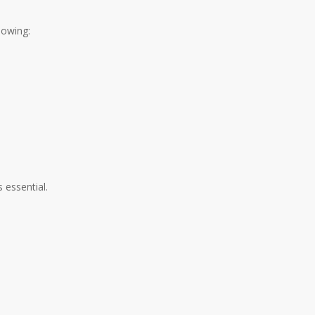
lowing:
 essential.