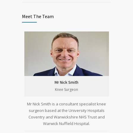
Meet The Team
Mr Nick Smith
Knee Surgeon
Mr Nick Smith is a consultant specialist knee
surgeon based at the University Hospitals
Coventry and Warwickshire NHS Trust and
Warwick Nuffield Hospital.