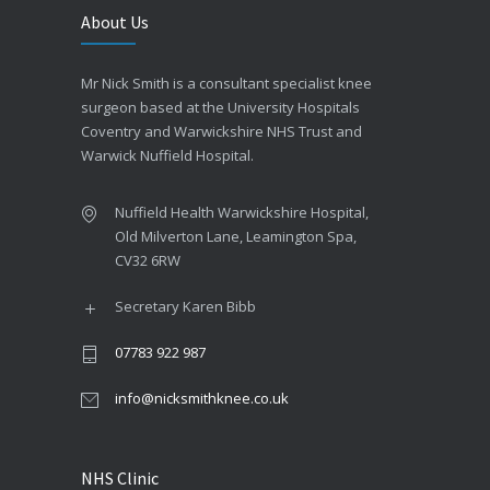
About Us
Mr Nick Smith is a consultant specialist knee
surgeon based at the University Hospitals
Coventry and Warwickshire NHS Trust and
Warwick Nuffield Hospital.
Nuffield Health Warwickshire Hospital,
Old Milverton Lane, Leamington Spa,
CV32 6RW
Secretary Karen Bibb
07783 922 987
info@nicksmithknee.co.uk
NHS Clinic