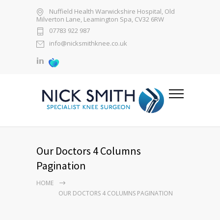
Nuffield Health Warwickshire Hospital, Old
Milverton Lane, Leamington Spa, CV32 6RW
07783 922 987
info@nicksmithknee.co.uk
Our Doctors 4 Columns
Pagination
HOME
OUR DOCTORS 4 COLUMNS PAGINATION