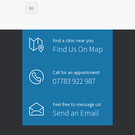
Find a clinic near you
Find Us On Map
Call for an appointment!
07783 922 987
Feel free to message us!
Send an Email