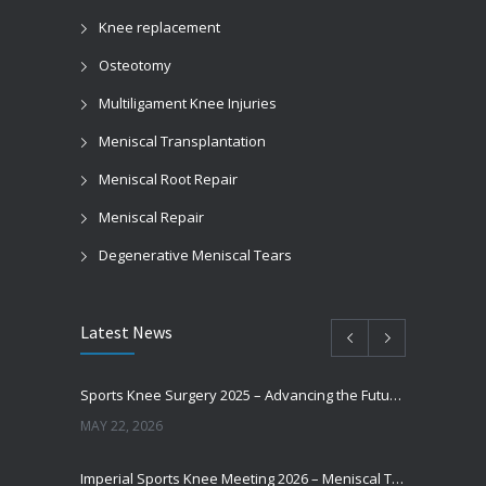
Knee replacement
Osteotomy
Multiligament Knee Injuries
Meniscal Transplantation
Meniscal Root Repair
Meniscal Repair
Degenerative Meniscal Tears
Latest News
Sports Knee Surgery 2025 – Advancing the Future of Sports Knee Surgery
MAY 22, 2026
Imperial Sports Knee Meeting 2026 – Meniscal Transplantation and Advances in Cartilage Restoration