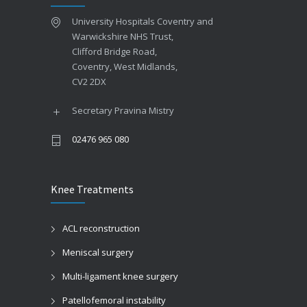
University Hospitals Coventry and
Warwickshire NHS Trust,
Clifford Bridge Road,
Coventry, West Midlands,
CV2 2DX
Secretary Pravina Mistry
02476 965 080
Knee Treatments
ACL reconstruction
Meniscal surgery
Multi-ligament knee surgery
Patellofemoral instability