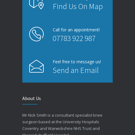
Find Us On Map
Microwave cooking
Call for an appointment!
Cardiac clinic
07783 922 987
Feel free to message us!
Send an Email
About Us
New diabetes drug
Pediatric clinic
Mr Nick Smith is a consultant specialist knee
surgeon based at the University Hospitals
Coventry and Warwickshire NHS Trust and