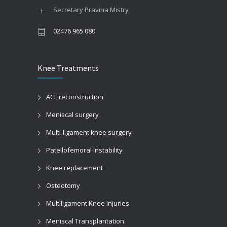
Secretary Pravina Mistry
02476 965 080
Knee Treatments
Springtime allergies
ACL reconstruction
Pediatric clinic
Meniscal surgery
Multi-ligament knee surgery
Patellofemoral instability
Knee replacement
Osteotomy
Multiligament Knee Injuries
Meniscal Transplantation