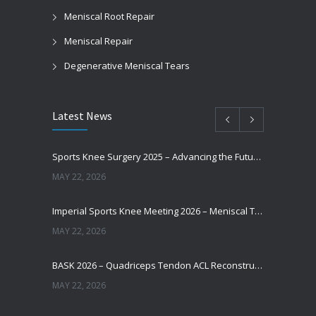
Meniscal Root Repair
Meniscal Repair
Degenerative Meniscal Tears
Latest News
Sports Knee Surgery 2025 – Advancing the Future of Sports Knee Surgery
MAY 22, 2026
Imperial Sports Knee Meeting 2026 – Meniscal Transplantation and Advances in Cartilage Restoration
MAY 22, 2026
BASK 2026 – Quadriceps Tendon ACL Reconstruction: Where Are We Now?
MAY 22, 2026