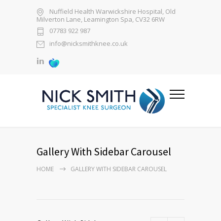
Nuffield Health Warwickshire Hospital, Old
Milverton Lane, Leamington Spa, CV32 6RW
07783 922 987
info@nicksmithknee.co.uk
Gallery With Sidebar Carousel
HOME
GALLERY WITH SIDEBAR CAROUSEL