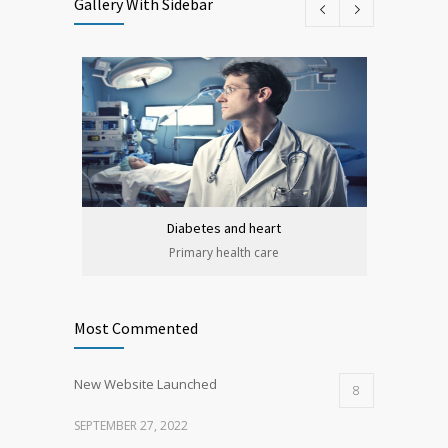
Gallery With Sidebar
Diabetes and heart
Primary health care
Most Commented
New Website Launched
8
SEPTEMBER 27, 2022