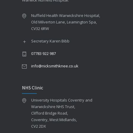
Warwick Nuffield Hospital.
Nuffield Health Warwickshire Hospital,
Old Milverton Lane, Leamington Spa,
CV32 6RW
Pressure guidelines
Secretary Karen Bibb
Pediatric clinic
07783 922 987
info@nicksmithknee.co.uk
NHS Clinic
University Hospitals Coventry and
Warwickshire NHS Trust,
Robot therapy
Clifford Bridge Road,
Coventry, West Midlands,
Outpatient surgery
CV2 2DX