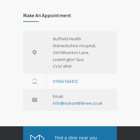
Drug safety congress
Make An Appointment
Primary health care
Nuffield Health
Warwickshire Hospital,
Old Milverton Lane,
Leamington Spa,
CV32 6RW
01926 562472
Flu season continues
Cardiac clinic
Email:
info@nicksmithknee.co.uk
Find a clinic near you