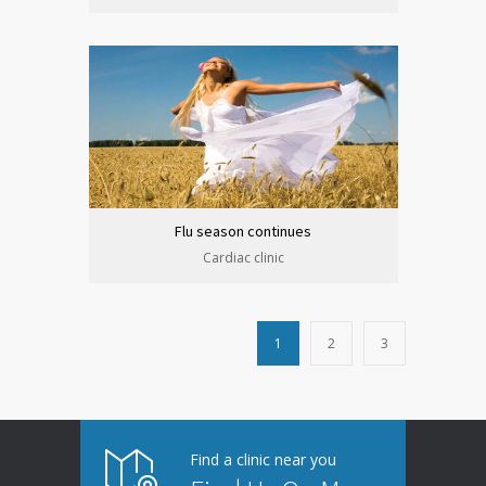
Flu season continues
Cardiac clinic
1
2
3
Find a clinic near you