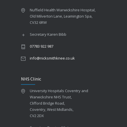
Nuffield Health Warwickshire Hospital,
Old Milverton Lane, Leamington Spa,
CV32 6RW
Secretary Karen Bibb
07783 922 987
info@nicksmithknee.co.uk
NHS Clinic
University Hospitals Coventry and
Warwickshire NHS Trust,
Clifford Bridge Road,
Coventry, West Midlands,
CV2 2DX