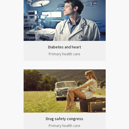
Diabetes and heart
Primary health care
Drug safety congress
Primary health care