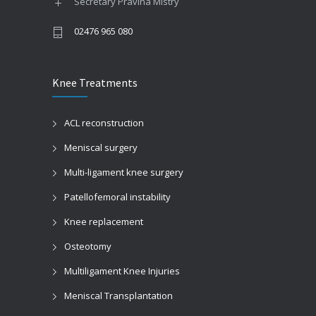
Secretary Pravina Mistry
02476 965 080
Knee Treatments
ACL reconstruction
Meniscal surgery
Multi-ligament knee surgery
Patellofemoral instability
Knee replacement
Osteotomy
Multiligament Knee Injuries
Meniscal Transplantation