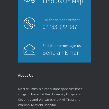
Find Us On Map
Call for an appointment!
07783 922 987
Feel free to message us!
Send an Email
About Us
Mr Nick Smith is a consultant specialist knee
surgeon based at the University Hospitals
Coventry and Warwickshire NHS Trust and
Warwick Nuffield Hospital.