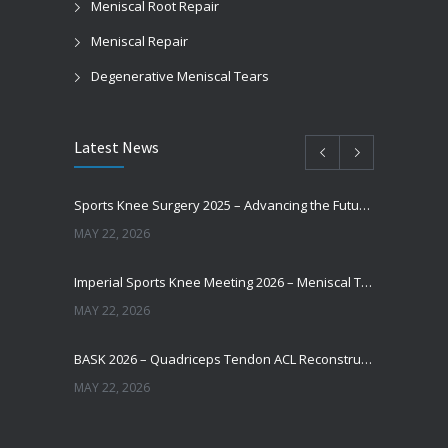
Meniscal Root Repair
Meniscal Repair
Degenerative Meniscal Tears
Latest News
Sports Knee Surgery 2025 – Advancing the Future of Sports Knee Surgery
MAY 22, 2026
Imperial Sports Knee Meeting 2026 – Meniscal Transplantation and Advances in Cartilage Restoration
MAY 22, 2026
BASK 2026 – Quadriceps Tendon ACL Reconstruction: Where Are We Now?
MAY 22, 2026
Does Augmentation / Internal Brace in ACL Reconstruction Help Patients Return to Sport?