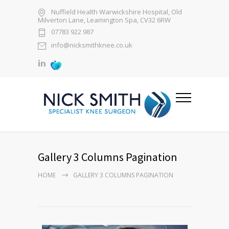
Nuffield Health Warwickshire Hospital, Old
Milverton Lane, Leamington Spa, CV32 6RW
07783 922 987
info@nicksmithknee.co.uk
Gallery 3 Columns Pagination
HOME
GALLERY 3 COLUMNS PAGINATION