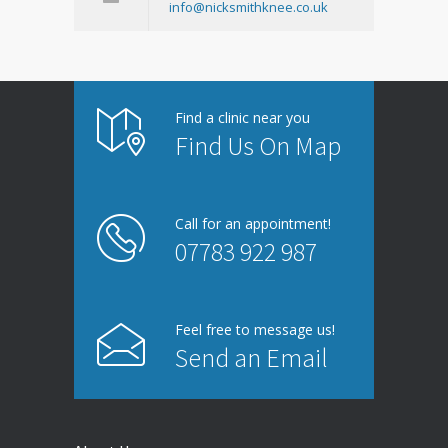
info@nicksmithknee.co.uk
Find a clinic near you
Find Us On Map
Call for an appointment!
07783 922 987
Feel free to message us!
Send an Email