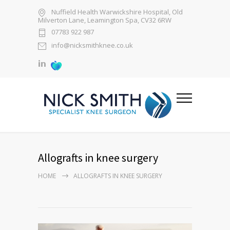
Nuffield Health Warwickshire Hospital, Old
Milverton Lane, Leamington Spa, CV32 6RW
07783 922 987
info@nicksmithknee.co.uk
Allografts in knee surgery
HOME
ALLOGRAFTS IN KNEE SURGERY