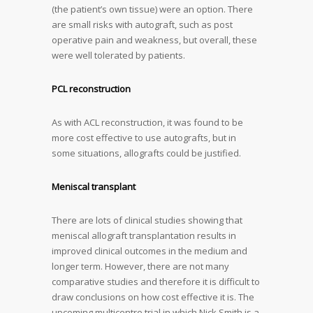
(the patient’s own tissue) were an option. There
are small risks with autograft, such as post
operative pain and weakness, but overall, these
were well tolerated by patients.
PCL reconstruction
As with ACL reconstruction, it was found to be
more cost effective to use autografts, but in
some situations, allografts could be justified.
Meniscal transplant
There are lots of clinical studies showing that
meniscal allograft transplantation results in
improved clinical outcomes in the medium and
longer term. However, there are not many
comparative studies and therefore it is difficult to
draw conclusions on how cost effective it is. The
upcoming multicentre trial in which Nick Smith is a