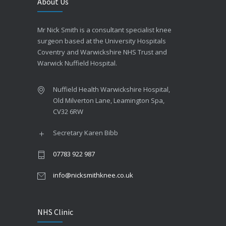
About Us
Mr Nick Smith is a consultant specialist knee
surgeon based at the University Hospitals
Coventry and Warwickshire NHS Trust and
Warwick Nuffield Hospital.
Nuffield Health Warwickshire Hospital,
Old Milverton Lane, Leamington Spa,
CV32 6RW
Secretary Karen Bibb
07783 922 987
info@nicksmithknee.co.uk
NHS Clinic