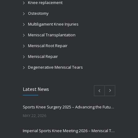
Knee replacement
Osteotomy
Multiligament Knee Injuries
Meniscal Transplantation
Meniscal Root Repair
Meniscal Repair
Degenerative Meniscal Tears
Latest News
Sports Knee Surgery 2025 – Advancing the Future of Sports Knee Surgery
MAY 22, 2026
Imperial Sports Knee Meeting 2026 – Meniscal Transplantation and Advances in Cartilage Restoration