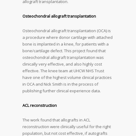
allograft transplantation.
Osteochondral allograft transplantation
Osteochondral allograft transplantation (OCA) is
a procedure where donor cartilage with attached
bone is implanted in a knee, for patients with a
bone/cartilage defect. This project found that
osteochondral allograft transplantation was
clinically very effective, and also highly cost
effective. The knee team at UHCW NHS Trust
have one of the highest volume clinical practices
in OCA and Nick Smith is in the process of
publishing further clinical experience data.
ACL reconstruction
The work found that allografts in ACL
reconstruction were clinically useful for the right
population, but not cost effective, if autografts