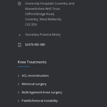
University Hospitals Coventry and
Warwickshire NHS Trust,
Clifford Bridge Road,
Coventry, West Midlands,
CV2 2DX
Secretary Pravina Mistry
02476 965 080
Knee Treatments
ACL reconstruction
Meniscal surgery
Multi-ligament knee surgery
Patellofemoral instability