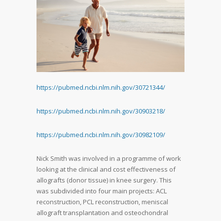
https://pubmed.ncbi.nlm.nih.
gov/30721344/
https://pubmed.ncbi.nlm.nih.
gov/30903218/
https://pubmed.ncbi.nlm.nih.
gov/30982109/
Nick Smith was involved in a programme of work
looking at the clinical and cost effectiveness of
allografts (donor tissue) in knee surgery. This
was subdivided into four main projects: ACL
reconstruction, PCL reconstruction, meniscal
allograft transplantation and osteochondral