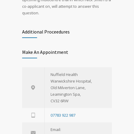
co-applicant on, will attempt to answer this
question.
Additional Proceedures
Make An Appointment
Nuffield Health
Warwickshire Hospital,
Old Milverton Lane,
Leamington Spa,
CV32 6RW
07783 922 987
Email: