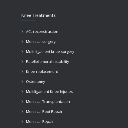
Knee Treatments
ACL reconstruction
Meniscal surgery
Multi-ligament knee surgery
Patellofemoral instability
Knee replacement
Osteotomy
Multiligament Knee Injuries
Meniscal Transplantation
Meniscal Root Repair
Meniscal Repair