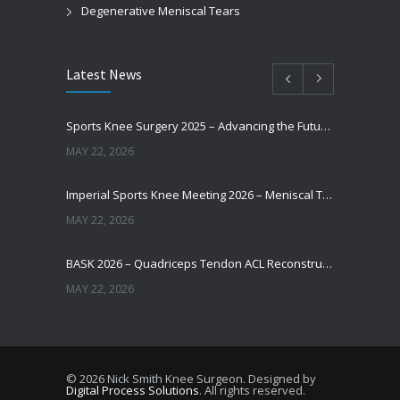
Degenerative Meniscal Tears
Latest News
Sports Knee Surgery 2025 – Advancing the Future of Sports Knee Surgery
MAY 22, 2026
Imperial Sports Knee Meeting 2026 – Meniscal Transplantation and Advances in Cartilage Restoration
MAY 22, 2026
BASK 2026 – Quadriceps Tendon ACL Reconstruction: Where Are We Now?
MAY 22, 2026
Does Augmentation / Internal Brace in ACL Reconstruction Help Patients Return to Sport?
MAY 22, 2026
© 2026 Nick Smith Knee Surgeon. Designed by
Digital Process Solutions
. All rights reserved.