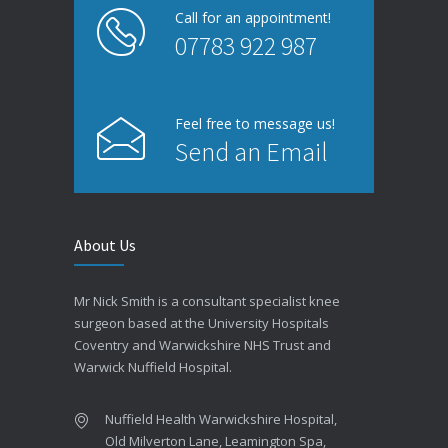
Call for an appointment!
07783 922 987
Feel free to message us!
Send an Email
About Us
Mr Nick Smith is a consultant specialist knee
surgeon based at the University Hospitals
Coventry and Warwickshire NHS Trust and
Warwick Nuffield Hospital.
Nuffield Health Warwickshire Hospital,
Old Milverton Lane, Leamington Spa,