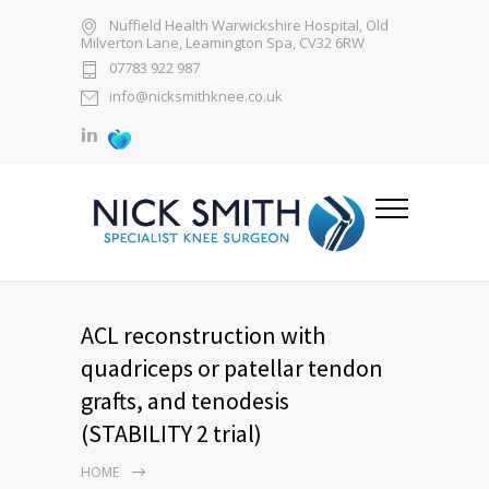
Nuffield Health Warwickshire Hospital, Old
Milverton Lane, Leamington Spa, CV32 6RW
07783 922 987
info@nicksmithknee.co.uk
ACL reconstruction with
quadriceps or patellar tendon
grafts, and tenodesis
(STABILITY 2 trial)
HOME