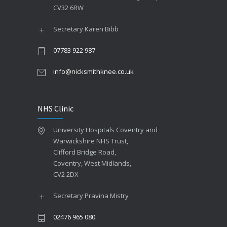
CV32 6RW
Secretary Karen Bibb
07783 922 987
info@nicksmithknee.co.uk
NHS Clinic
University Hospitals Coventry and
Warwickshire NHS Trust,
Clifford Bridge Road,
Coventry, West Midlands,
CV2 2DX
Secretary Pravina Mistry
02476 965 080