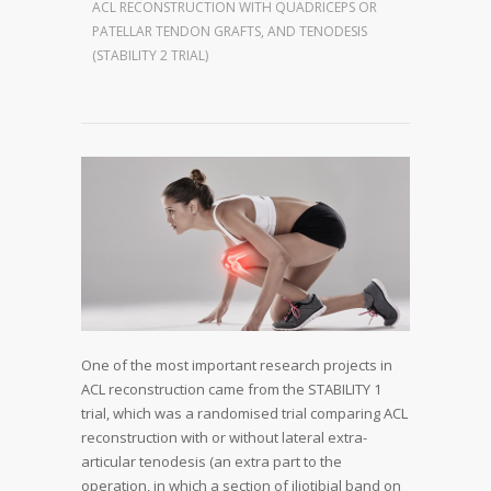
ACL RECONSTRUCTION WITH QUADRICEPS OR
PATELLAR TENDON GRAFTS, AND TENODESIS
(STABILITY 2 TRIAL)
One of the most important research projects in
ACL reconstruction came from the STABILITY 1
trial, which was a randomised trial comparing ACL
reconstruction with or without lateral extra-
articular tenodesis (an extra part to the
operation, in which a section of iliotibial band on