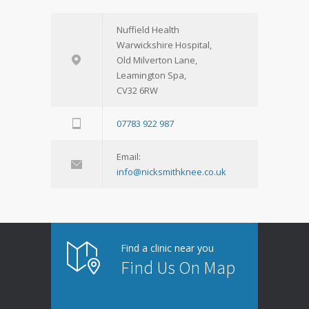
Nuffield Health
Warwickshire Hospital,
Old Milverton Lane,
Leamington Spa,
CV32 6RW
07783 922 987
Email:
info@nicksmithknee.co.uk
Find a clinic near you
Find Us On Map