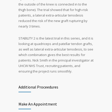
the outside of the knee is connected in to the
thigh bone). The trial showed that for high-risk
patients, a lateral extra-articular tenodesis
reduced the risk of the new graft rupturing by
nearly 3 times.
STABILITY 2 is the latest trial in this series, and it is
looking at quadriceps and patellar tendon grafts,
as well as lateral extra-articular tenodesis, to see
which combination gives the best results for
patients. Nick Smith in the principal investigator at
UHCW NHS Trust, recruiting patients, and
ensuring the project runs smoothly.
Additional Proceedures
Make An Appointment